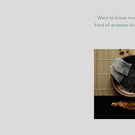
Want to know more
kind of answers do