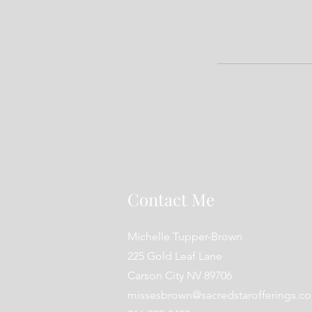
Contact Me
Michelle Tupper-Brown
225 Gold Leaf Lane
Carson City NV 89706
missesbrown@sacredstarofferings.c