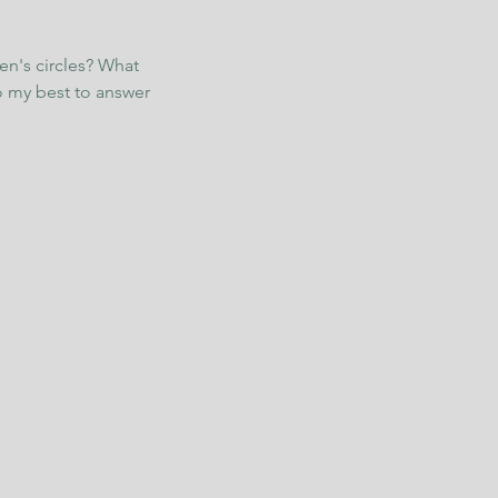
en's circles? What
o my best to answer