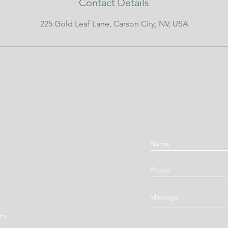
Contact Details
225 Gold Leaf Lane, Carson City, NV, USA
om