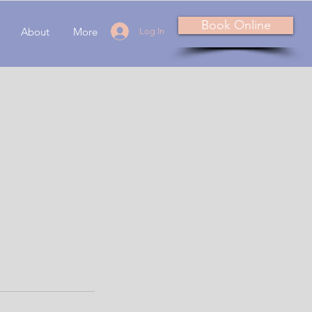
Book Online
About
More
Log In