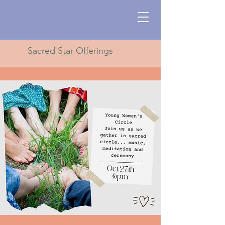
Sacred Star Offerings