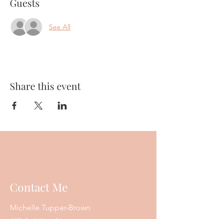
Guests
See All
Share this event
Contact Me
Michelle Tupper-Brown