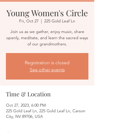
Young Women's Circle
Fri, Oct 27
  |  
225 Gold Leaf Ln
Join us as we gather, enjoy music, share
openly, meditate, and learn the sacred ways
of our grandmothers.
Registration is closed
See other events
Time & Location
Oct 27, 2023, 6:00 PM
225 Gold Leaf Ln, 225 Gold Leaf Ln, Carson
City, NV 89706, USA