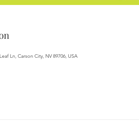
on
Leaf Ln, Carson City, NV 89706, USA