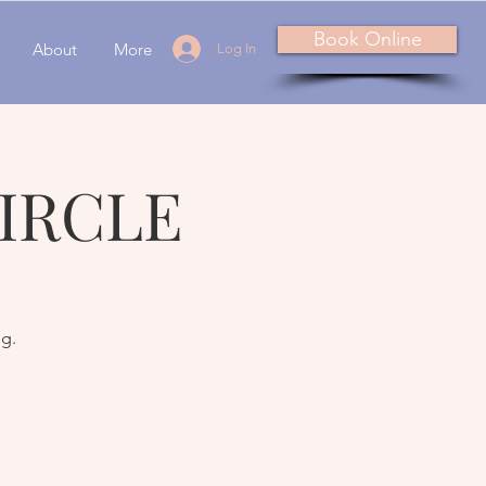
Book Online
About
More
Log In
IRCLE
ng.