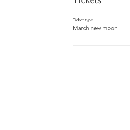
Ticket type
March new moon