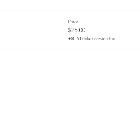
Price
$25.00
+$0.63 ticket service fee