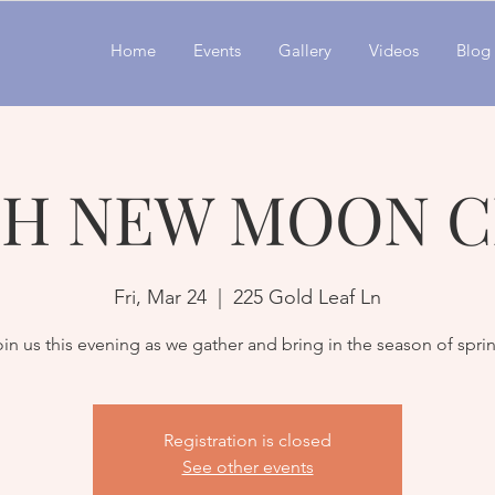
Home
Events
Gallery
Videos
Blog
H NEW MOON C
Fri, Mar 24
  |  
225 Gold Leaf Ln
in us this evening as we gather and bring in the season of spri
Registration is closed
See other events