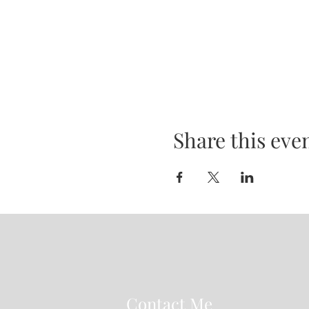
Share this eve
Contact Me