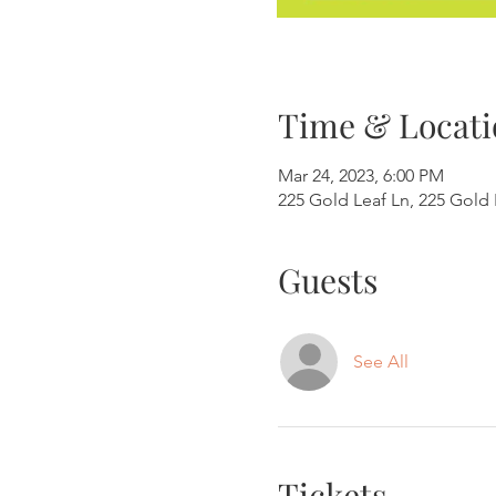
Time & Locati
Mar 24, 2023, 6:00 PM
225 Gold Leaf Ln, 225 Gold 
Guests
See All
Tickets