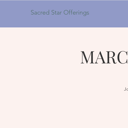
Sacred Star Offerings
MARC
Jo