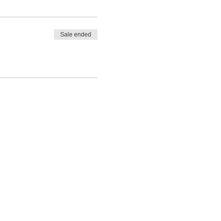
Sale ended