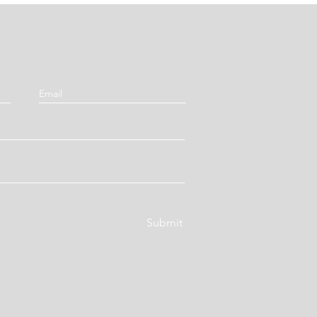
Submit