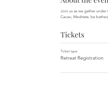
Join us as we gather under 
Cacao, Meditate, be bathed
Tickets
Ticket type
Retreat Registration