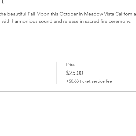
the beautiful Fall Moon this October in Meadow Vista California.
 with harmonious sound and release in sacred fire ceremony.
Price
$25.00
+$0.63 ticket service fee