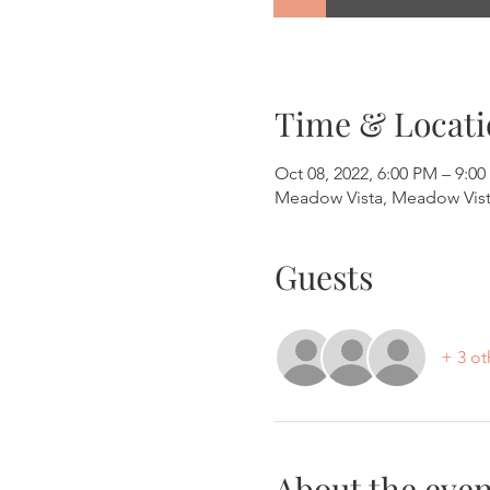
Time & Locati
Oct 08, 2022, 6:00 PM – 9:0
Meadow Vista, Meadow Vist
Guests
+ 3 ot
About the even