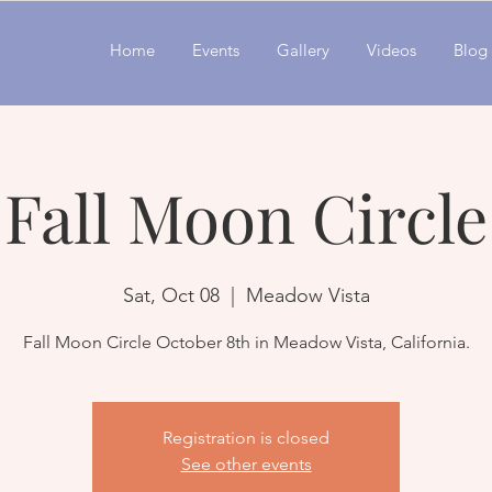
Home
Events
Gallery
Videos
Blog
Fall Moon Circle
Sat, Oct 08
  |  
Meadow Vista
Registration is closed
See other events