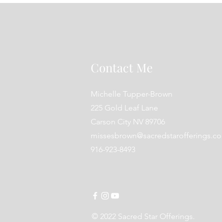
Contact Me
Michelle Tupper-Brown
225 Gold Leaf Lane
Carson City NV 89706
missesbrown@sacredstarofferings.c
916-923-8493
© 2022 Sacred Star Offerings.