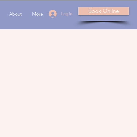
Book Online
About
More
Log In