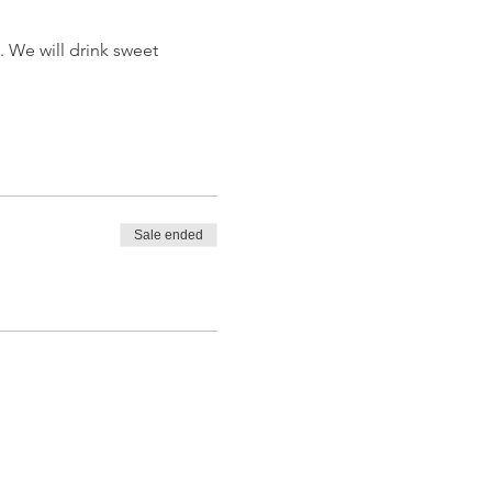
 We will drink sweet 
Sale ended