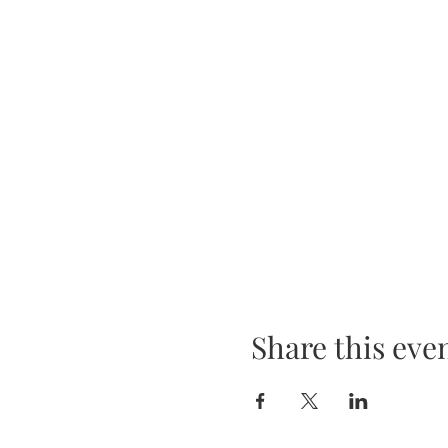
Share this eve