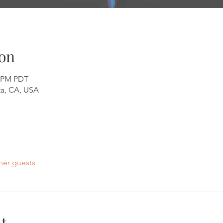
on
0 PM PDT
a, CA, USA
her guests
t